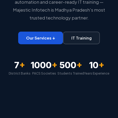
automation and career-ready IT training —
Majestic Infotech is Madhya Pradesh's most
trusted technology partner.
Our Services ↓
IT Training
7
+
1000
+
500
+
10
+
District Banks
PACS Societies
Students Trained
Years Experience