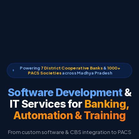
Powering
7 District Cooperative Banks
&
1000+
PACS Societies
across Madhya Pradesh
Software Development
&
IT Services for
Banking,
Automation & Training
From custom software & CBS integration to PACS